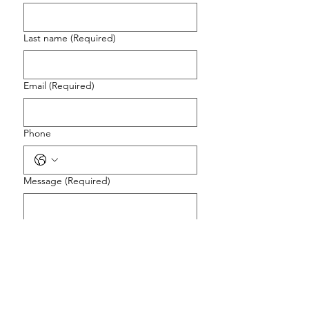
Last name
(Required)
Email
(Required)
Phone
Message
(Required)
Preferred Contact Method