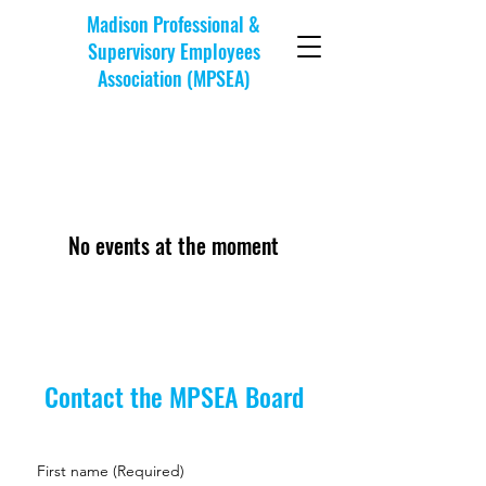
Madison Professional &
Supervisory Employees
Association (MPSEA)
No events at the moment
Contact the MPSEA Board
First name
(Required)